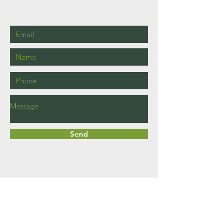
Call or Message Us for a Free Quote!
Send
Haddington
East Lothian
EH41 3JS