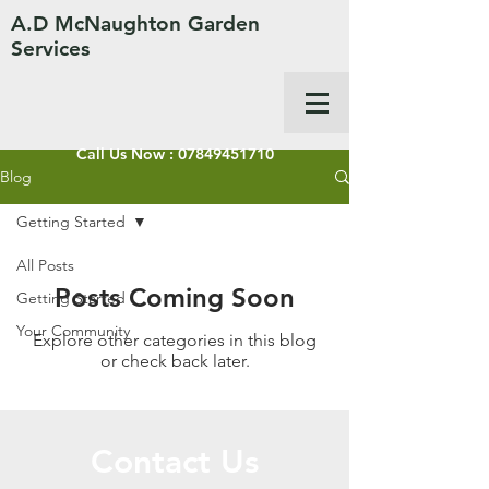
A.D McNaughton Garden
Services
Call Us Now :
07849451710
Blog
Getting Started
All Posts
Posts Coming Soon
Getting Started
Your Community
Explore other categories in this blog
or check back later.
Contact Us